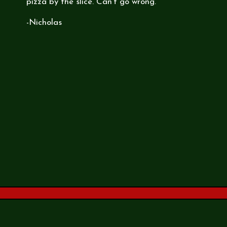
pizza by the slice. Can't go wrong.
-Nicholas