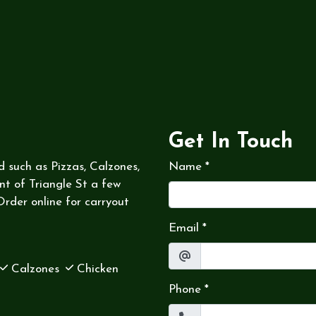
Get In Touch
d such as Pizzas, Calzones,
Name
*
nt of Triangle St a few
rder online for carryout
Email
*
Calzones
Chicken
Phone
*