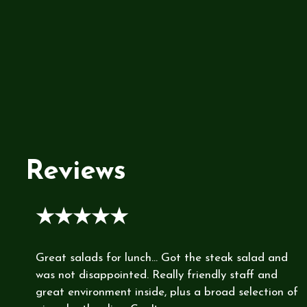
Reviews
★★★★★
Great salads for lunch... Got the steak salad and
was not disappointed. Really friendly staff and
great environment inside, plus a broad selection of