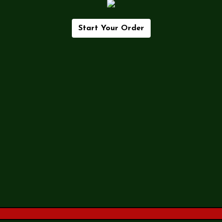
Start Your Order