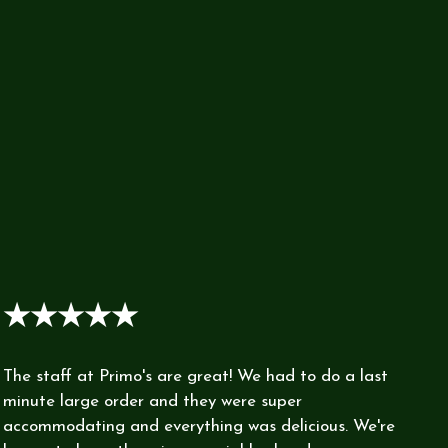
★★★★★
The staff at Primo's are great! We had to do a last
minute large order and they were super
accommodating and everything was delicious. We're