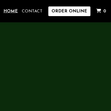
I
HOME
CONTACT
ORDER ONLINE
0