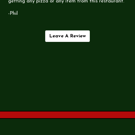
getting any pizza or any item from this restaurant.
-Phil
Leave A Review
Contact Fo