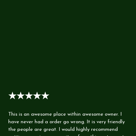
★★★★★
This is an awesome place within awesome owner. I
have never had a order go wrong. It is very friendly
the people are great. I would highly recommend