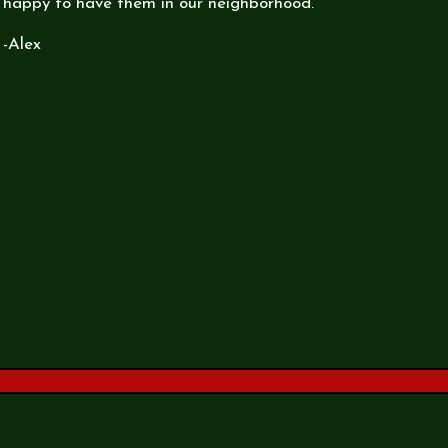
happy to have them in our neighborhood.
-Alex
rm