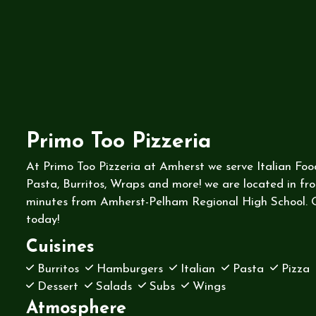
Primo Too Pizzeria
At Primo Too Pizzeria at Amherst we serve Italian Foo
Pasta, Burritos, Wraps and more! we are located in fro
minutes from Amherst-Pelham Regional High School. O
today!
Cuisines
Burritos
Hamburgers
Italian
Pasta
Pizza
Dessert
Salads
Subs
Wings
Atmosphere